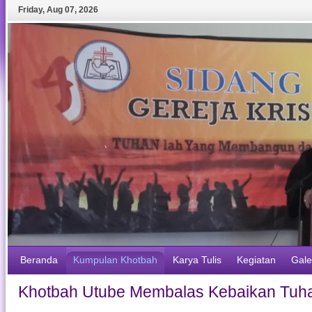
Friday
,
Aug
07
,
2026
Beranda
Kumpulan Khotbah
Karya Tulis
Kegiatan
Gale
Khotbah Utube Membalas Kebaikan Tuha