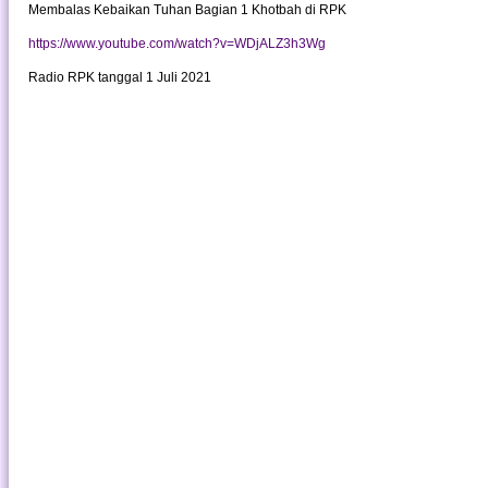
Membalas Kebaikan Tuhan Bagian 1 Khotbah di RPK
https://www.youtube.com/watch?v=WDjALZ3h3Wg
Radio RPK tanggal 1 Juli 2021